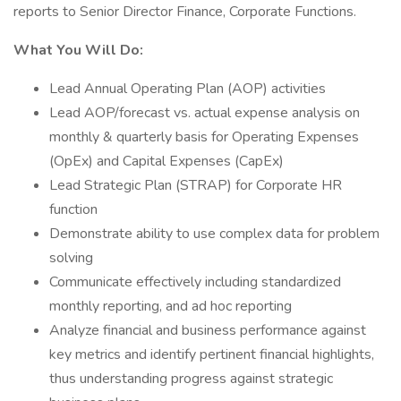
reports to Senior Director Finance, Corporate Functions.
What You Will Do:
Lead Annual Operating Plan (AOP) activities
Lead AOP/forecast vs. actual expense analysis on
monthly & quarterly basis for Operating Expenses
(OpEx) and Capital Expenses (CapEx)
Lead Strategic Plan (STRAP) for Corporate HR
function
Demonstrate ability to use complex data for problem
solving
Communicate effectively including standardized
monthly reporting, and ad hoc reporting
Analyze financial and business performance against
key metrics and identify pertinent financial highlights,
thus understanding progress against strategic