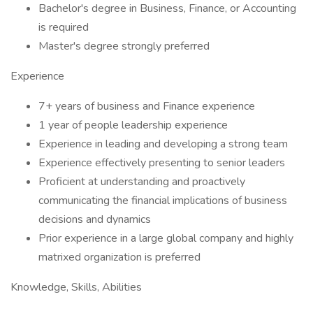
Bachelor's degree in Business, Finance, or Accounting
is required
Master's degree strongly preferred
Experience
7+ years of business and Finance experience
1 year of people leadership experience
Experience in leading and developing a strong team
Experience effectively presenting to senior leaders
Proficient at understanding and proactively
communicating the financial implications of business
decisions and dynamics
Prior experience in a large global company and highly
matrixed organization is preferred
Knowledge, Skills, Abilities