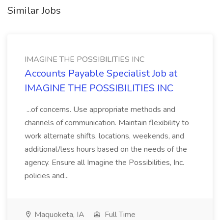
Similar Jobs
IMAGINE THE POSSIBILITIES INC
Accounts Payable Specialist Job at
IMAGINE THE POSSIBILITIES INC
...of concerns. Use appropriate methods and
channels of communication. Maintain flexibility to
work alternate shifts, locations, weekends, and
additional/less hours based on the needs of the
agency. Ensure all Imagine the Possibilities, Inc.
policies and...
Maquoketa, IA
Full Time