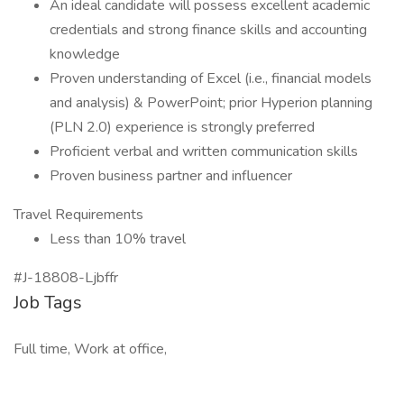
An ideal candidate will possess excellent academic
credentials and strong finance skills and accounting
knowledge
Proven understanding of Excel (i.e., financial models
and analysis) & PowerPoint; prior Hyperion planning
(PLN 2.0) experience is strongly preferred
Proficient verbal and written communication skills
Proven business partner and influencer
Travel Requirements
Less than 10% travel
#J-18808-Ljbffr
Job Tags
Full time, Work at office,