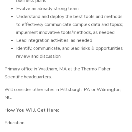
business plans
Evolve an already strong team
Understand and deploy the best tools and methods
to effectively communicate complex data and topics;
implement innovative tools/methods, as needed
Lead integration activities, as needed
Identify, communicate, and lead risks & opportunities
review and discussion
Primary office in Waltham, MA at the Thermo Fisher
Scientific headquarters.
Will consider other sites in Pittsburgh, PA or Wilmington,
NC.
How You Will Get Here:
Education