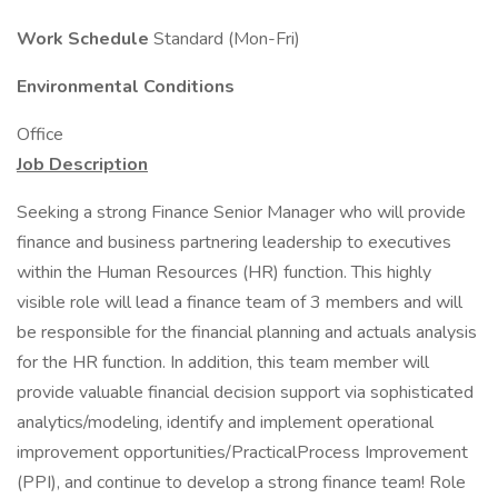
Work Schedule
Standard (Mon-Fri)
Environmental Conditions
Office
Job Description
Seeking a strong Finance Senior Manager who will provide
finance and business partnering leadership to executives
within the Human Resources (HR) function. This highly
visible role will lead a finance team of 3 members and will
be responsible for the financial planning and actuals analysis
for the HR function. In addition, this team member will
provide valuable financial decision support via sophisticated
analytics/modeling, identify and implement operational
improvement opportunities/PracticalProcess Improvement
(PPI), and continue to develop a strong finance team! Role