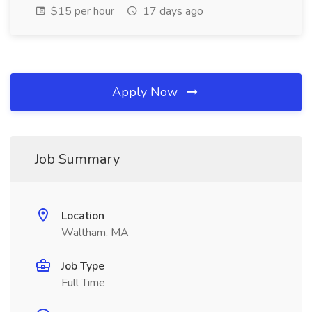
$15 per hour
17 days ago
Apply Now
Job Summary
Location
Waltham, MA
Job Type
Full Time