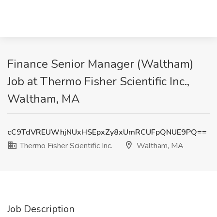
Finance Senior Manager (Waltham)
Job at Thermo Fisher Scientific Inc.,
Waltham, MA
cC9TdVREUWhjNUxHSEpxZy8xUmRCUFpQNUE9PQ==
Thermo Fisher Scientific Inc.
Waltham, MA
Job Description