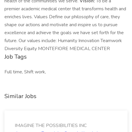
health of the communities we serve.
Vision:
To be a
premier academic medical center that transforms health and
enriches lives. Values Define our philosophy of care, they
shape our actions and motivate and inspire us to pursue
excellence and achieve the goals we have set forth for the
future. Our values include: Humanity Innovation Teamwork
Diversity Equity MONTEFIORE MEDICAL CENTER
Job Tags
Full time, Shift work,
Similar Jobs
IMAGINE THE POSSIBILITIES INC