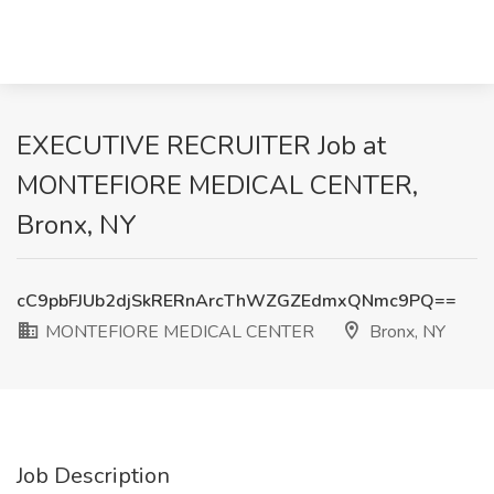
EXECUTIVE RECRUITER Job at
MONTEFIORE MEDICAL CENTER,
Bronx, NY
cC9pbFJUb2djSkRERnArcThWZGZEdmxQNmc9PQ==
MONTEFIORE MEDICAL CENTER
Bronx, NY
Job Description