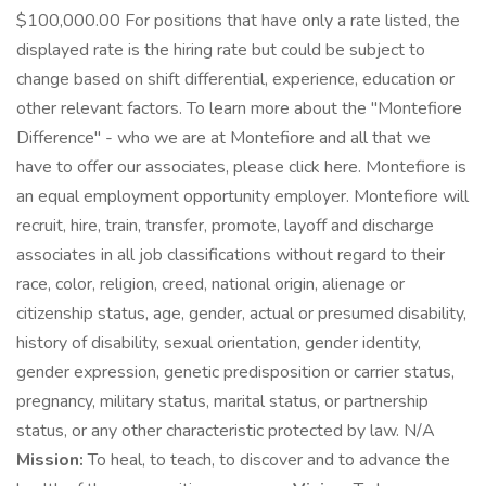
$100,000.00 For positions that have only a rate listed, the
displayed rate is the hiring rate but could be subject to
change based on shift differential, experience, education or
other relevant factors. To learn more about the "Montefiore
Difference" - who we are at Montefiore and all that we
have to offer our associates, please click here. Montefiore is
an equal employment opportunity employer. Montefiore will
recruit, hire, train, transfer, promote, layoff and discharge
associates in all job classifications without regard to their
race, color, religion, creed, national origin, alienage or
citizenship status, age, gender, actual or presumed disability,
history of disability, sexual orientation, gender identity,
gender expression, genetic predisposition or carrier status,
pregnancy, military status, marital status, or partnership
status, or any other characteristic protected by law. N/A
Mission:
To heal, to teach, to discover and to advance the