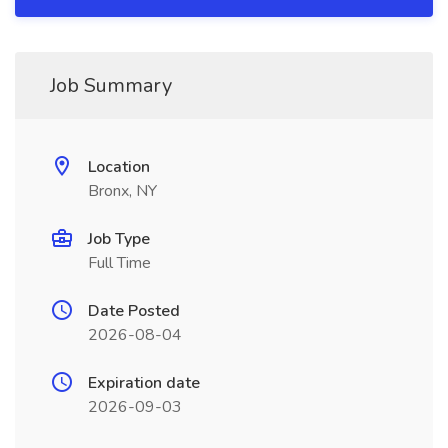
Job Summary
Location
Bronx, NY
Job Type
Full Time
Date Posted
2026-08-04
Expiration date
2026-09-03