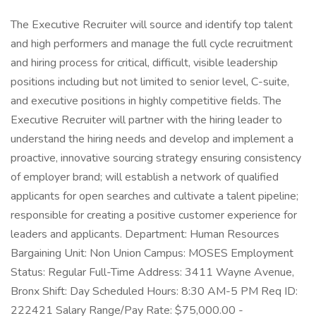
The Executive Recruiter will source and identify top talent
and high performers and manage the full cycle recruitment
and hiring process for critical, difficult, visible leadership
positions including but not limited to senior level, C-suite,
and executive positions in highly competitive fields. The
Executive Recruiter will partner with the hiring leader to
understand the hiring needs and develop and implement a
proactive, innovative sourcing strategy ensuring consistency
of employer brand; will establish a network of qualified
applicants for open searches and cultivate a talent pipeline;
responsible for creating a positive customer experience for
leaders and applicants. Department: Human Resources
Bargaining Unit: Non Union Campus: MOSES Employment
Status: Regular Full-Time Address: 3411 Wayne Avenue,
Bronx Shift: Day Scheduled Hours: 8:30 AM-5 PM Req ID:
222421 Salary Range/Pay Rate: $75,000.00 -