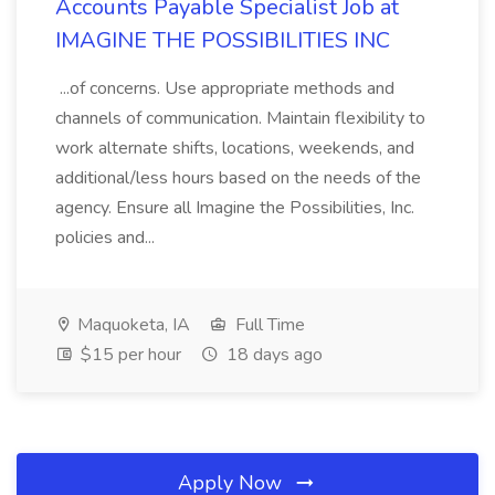
Accounts Payable Specialist Job at
IMAGINE THE POSSIBILITIES INC
...of concerns. Use appropriate methods and
channels of communication. Maintain flexibility to
work alternate shifts, locations, weekends, and
additional/less hours based on the needs of the
agency. Ensure all Imagine the Possibilities, Inc.
policies and...
Maquoketa, IA
Full Time
$15 per hour
18 days ago
Apply Now