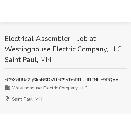
Electrical Assembler II Job at
Westinghouse Electric Company, LLC,
Saint Paul, MN
cC9XdlJUc2ljSkhNSDVHcC9sTmRBUHRFNHc9PQ==
Westinghouse Electric Company, LLC
Saint Paul, MN