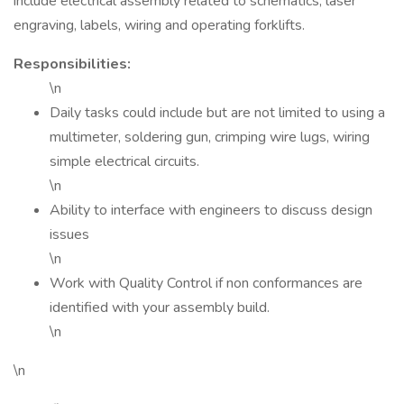
include electrical assembly related to schematics, laser
engraving, labels, wiring and operating forklifts.
Responsibilities:
\n
Daily tasks could include but are not limited to using a
multimeter, soldering gun, crimping wire lugs, wiring
simple electrical circuits.
\n
Ability to interface with engineers to discuss design
issues
\n
Work with Quality Control if non conformances are
identified with your assembly build.
\n
\n