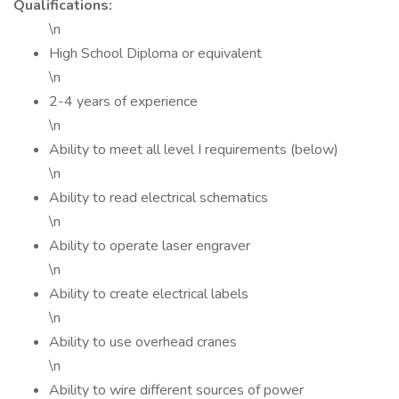
Qualifications:
\n
High School Diploma or equivalent
\n
2-4 years of experience
\n
Ability to meet all level I requirements (below)
\n
Ability to read electrical schematics
\n
Ability to operate laser engraver
\n
Ability to create electrical labels
\n
Ability to use overhead cranes
\n
Ability to wire different sources of power