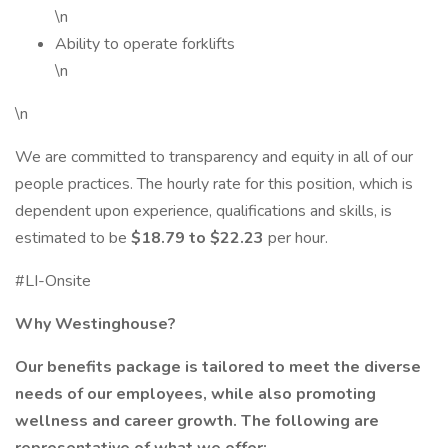
\n
Ability to operate forklifts
\n
\n
We are committed to transparency and equity in all of our
people practices. The hourly rate for this position, which is
dependent upon experience, qualifications and skills, is
estimated to be
$18.79 to $22.23
per hour.
#LI-Onsite
Why Westinghouse?
Our benefits package is tailored to meet the diverse
needs of our employees, while also promoting
wellness and career growth. The following are