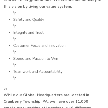
efficient energy solutions. We enable our delivery of
this vision by living our value system:
\n
Safety and Quality
\n
Integrity and Trust
\n
Customer Focus and Innovation
\n
Speed and Passion to Win
\n
Teamwork and Accountability
\n
\n
While our Global Headquarters are located in
Cranberry Township, PA, we have over 11,000