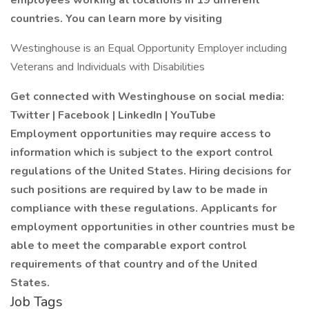
employees working at locations in 19 different
countries. You can learn more by visiting
Westinghouse is an Equal Opportunity Employer including
Veterans and Individuals with Disabilities
Get connected with Westinghouse on social media:
Twitter
|
Facebook
|
LinkedIn
|
YouTube
Employment opportunities may require access to
information which is subject to the export control
regulations of the United States. Hiring decisions for
such positions are required by law to be made in
compliance with these regulations. Applicants for
employment opportunities in other countries must be
able to meet the comparable export control
requirements of that country and of the United
States.
Job Tags