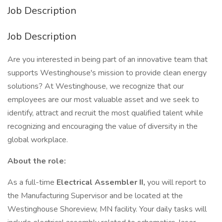
Job Description
Job Description
Are you interested in being part of an innovative team that
supports Westinghouse's mission to provide clean energy
solutions? At Westinghouse, we recognize that our
employees are our most valuable asset and we seek to
identify, attract and recruit the most qualified talent while
recognizing and encouraging the value of diversity in the
global workplace.
About the role:
As a full-time
Electrical Assembler II,
you will report to
the Manufacturing Supervisor and be located at the
Westinghouse Shoreview, MN facility. Your daily tasks will