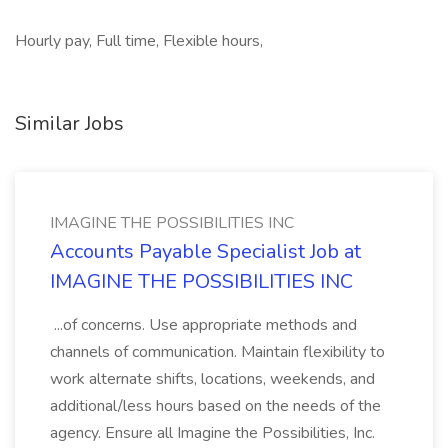
Hourly pay, Full time, Flexible hours,
Similar Jobs
IMAGINE THE POSSIBILITIES INC
Accounts Payable Specialist Job at
IMAGINE THE POSSIBILITIES INC
...of concerns. Use appropriate methods and
channels of communication. Maintain flexibility to
work alternate shifts, locations, weekends, and
additional/less hours based on the needs of the
agency. Ensure all Imagine the Possibilities, Inc.