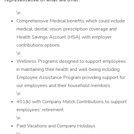
representative of what we offer:
\n
Comprehensive Medical benefits which could include
medical, dental, vision, prescription coverage and
Health Savings Account (HSA) with employer
contributions options
\n
Wellness Programs designed to support employees
in maintaining their health and well-being including
Employee Assistance Program providing support for
our employees and their household members
\n
401(k) with Company Match Contributions to support
employees' retirement
\n
Paid Vacations and Company Holidays