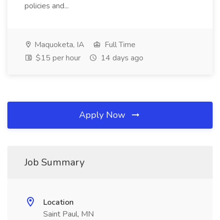
policies and...
Maquoketa, IA
Full Time
$15 per hour
14 days ago
Apply Now
Job Summary
Location
Saint Paul, MN