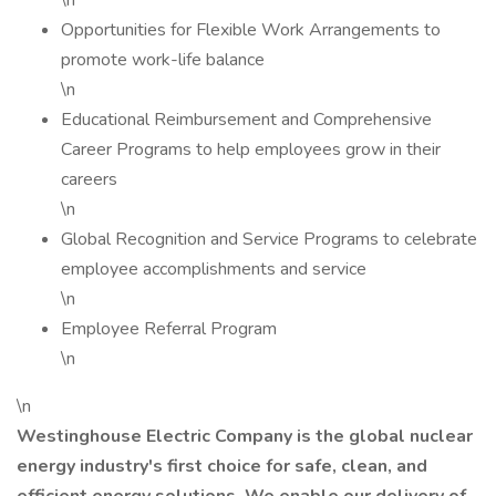
\n
Opportunities for Flexible Work Arrangements to
promote work-life balance
\n
Educational Reimbursement and Comprehensive
Career Programs to help employees grow in their
careers
\n
Global Recognition and Service Programs to celebrate
employee accomplishments and service
\n
Employee Referral Program
\n
\n
Westinghouse Electric Company is the global nuclear
energy industry's first choice for safe, clean, and