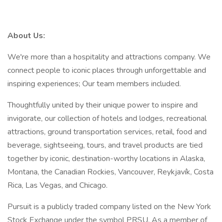
About Us:
We're more than a hospitality and attractions company. We
connect people to iconic places through unforgettable and
inspiring experiences; Our team members included.
Thoughtfully united by their unique power to inspire and
invigorate, our collection of hotels and lodges, recreational
attractions, ground transportation services, retail, food and
beverage, sightseeing, tours, and travel products are tied
together by iconic, destination-worthy locations in Alaska,
Montana, the Canadian Rockies, Vancouver, Reykjavík, Costa
Rica, Las Vegas, and Chicago.
Pursuit is a publicly traded company listed on the New York
Stock Exchange under the symbol PRSU. As a member of