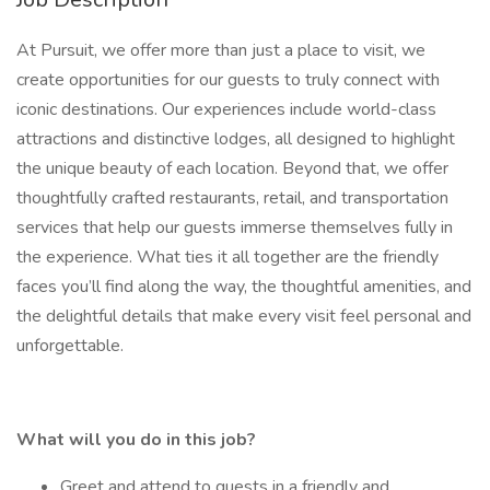
At Pursuit, we offer more than just a place to visit, we
create opportunities for our guests to truly connect with
iconic destinations. Our experiences include world-class
attractions and distinctive lodges, all designed to highlight
the unique beauty of each location. Beyond that, we offer
thoughtfully crafted restaurants, retail, and transportation
services that help our guests immerse themselves fully in
the experience. What ties it all together are the friendly
faces you’ll find along the way, the thoughtful amenities, and
the delightful details that make every visit feel personal and
unforgettable.
What will you do in this job?
Greet and attend to guests in a friendly and