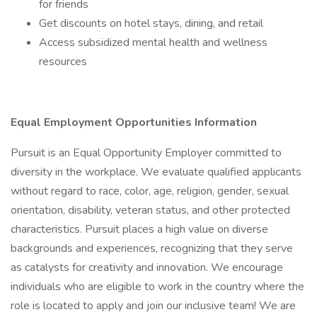
for friends
Get discounts on hotel stays, dining, and retail
Access subsidized mental health and wellness
resources
Equal Employment Opportunities Information
Pursuit is an Equal Opportunity Employer committed to
diversity in the workplace. We evaluate qualified applicants
without regard to race, color, age, religion, gender, sexual
orientation, disability, veteran status, and other protected
characteristics. Pursuit places a high value on diverse
backgrounds and experiences, recognizing that they serve
as catalysts for creativity and innovation. We encourage
individuals who are eligible to work in the country where the
role is located to apply and join our inclusive team! We are