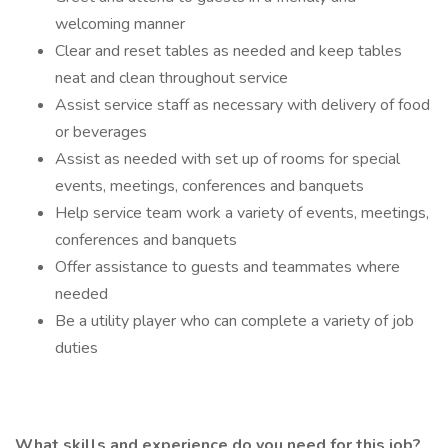
welcoming manner
Clear and reset tables as needed and keep tables
neat and clean throughout service
Assist service staff as necessary with delivery of food
or beverages
Assist as needed with set up of rooms for special
events, meetings, conferences and banquets
Help service team work a variety of events, meetings,
conferences and banquets
Offer assistance to guests and teammates where
needed
Be a utility player who can complete a variety of job
duties
What skills and experience do you need for this job?