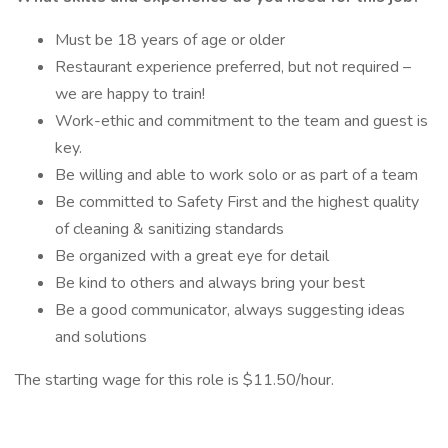
Must be 18 years of age or older
Restaurant experience preferred, but not required –
we are happy to train!
Work-ethic and commitment to the team and guest is
key.
Be willing and able to work solo or as part of a team
Be committed to Safety First and the highest quality
of cleaning & sanitizing standards
Be organized with a great eye for detail
Be kind to others and always bring your best
Be a good communicator, always suggesting ideas
and solutions
The starting wage for this role is $11.50/hour.