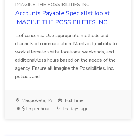
IMAGINE THE POSSIBILITIES INC
Accounts Payable Specialist Job at
IMAGINE THE POSSIBILITIES INC
...of concerns. Use appropriate methods and
channels of communication. Maintain flexibility to
work alternate shifts, locations, weekends, and
additional/less hours based on the needs of the
agency. Ensure all Imagine the Possibilities, Inc.
policies and...
Maquoketa, IA
Full Time
$15 per hour
16 days ago