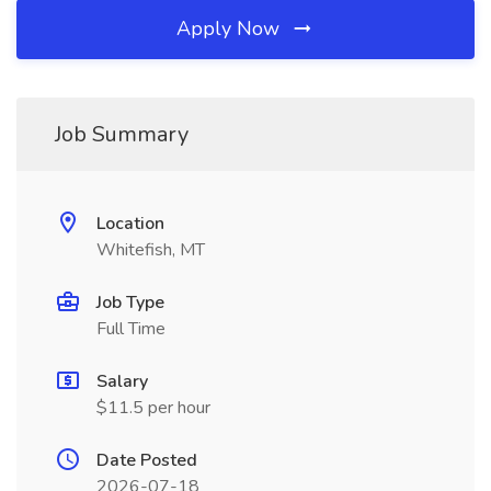
Apply Now
Job Summary
Location
Whitefish, MT
Job Type
Full Time
Salary
$11.5 per hour
Date Posted
2026-07-18