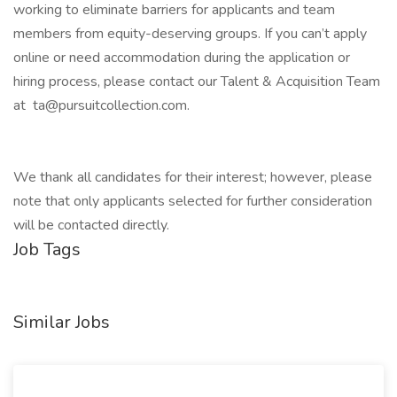
working to eliminate barriers for applicants and team
members from equity-deserving groups. If you can’t apply
online or need accommodation during the application or
hiring process, please contact our Talent & Acquisition Team
at ta@pursuitcollection.com.
We thank all candidates for their interest; however, please
note that only applicants selected for further consideration
will be contacted directly.
Job Tags
Similar Jobs