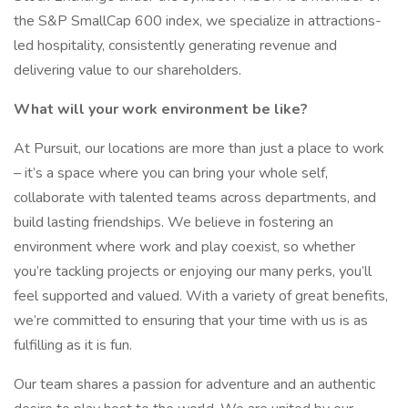
the S&P SmallCap 600 index, we specialize in attractions-
led hospitality, consistently generating revenue and
delivering value to our shareholders.
What will your work environment be like?
At Pursuit, our locations are more than just a place to work
– it’s a space where you can bring your whole self,
collaborate with talented teams across departments, and
build lasting friendships. We believe in fostering an
environment where work and play coexist, so whether
you’re tackling projects or enjoying our many perks, you’ll
feel supported and valued. With a variety of great benefits,
we’re committed to ensuring that your time with us is as
fulfilling as it is fun.
Our team shares a passion for adventure and an authentic