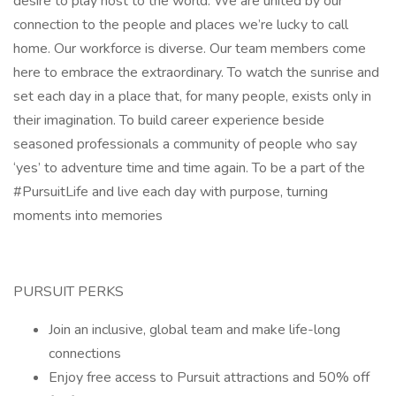
desire to play host to the world. We are united by our
connection to the people and places we’re lucky to call
home. Our workforce is diverse. Our team members come
here to embrace the extraordinary. To watch the sunrise and
set each day in a place that, for many people, exists only in
their imagination. To build career experience beside
seasoned professionals a community of people who say
‘yes’ to adventure time and time again. To be a part of the
#PursuitLife and live each day with purpose, turning
moments into memories
PURSUIT PERKS
Join an inclusive, global team and make life-long
connections
Enjoy free access to Pursuit attractions and 50% off