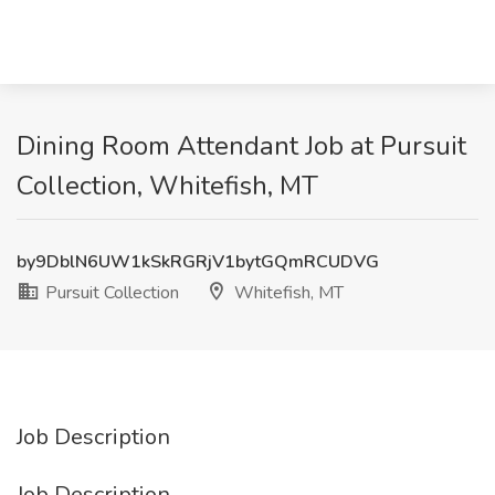
Dining Room Attendant Job at Pursuit
Collection, Whitefish, MT
by9DblN6UW1kSkRGRjV1bytGQmRCUDVG
Pursuit Collection
Whitefish, MT
Job Description
Job Description