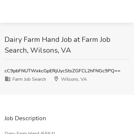
Dairy Farm Hand Job at Farm Job
Search, Wilsons, VA
cC9pbFNUTWxkcGpERjUycStsZGFCL2hFNGc9PQ==
Farm Job Search
Wilsons, VA
Job Description
Dairy Farm Hand (6564)