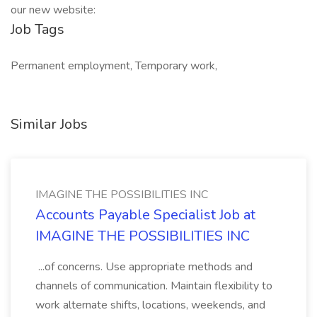
our new website:
Job Tags
Permanent employment, Temporary work,
Similar Jobs
IMAGINE THE POSSIBILITIES INC
Accounts Payable Specialist Job at
IMAGINE THE POSSIBILITIES INC
...of concerns. Use appropriate methods and
channels of communication. Maintain flexibility to
work alternate shifts, locations, weekends, and