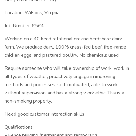
Location: Wilsons, Virginia
Job Number: 6564
Working on a 40 head rotational grazing herdshare dairy
farm. We produce dairy, 100% grass-fed beef, free-range
chicken eggs, and pastured poultry. No chemicals used.
Require someone who will take ownership of work, work in
all types of weather, proactively engage in improving
methods and processes, self-motivated, able to work
without supervision, and has a strong work ethic. This is a
non-smoking property.
Need good customer interaction skills
Qualifications:
• Fence building (permanent and temporary)