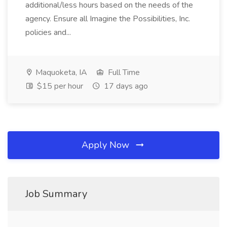
additional/less hours based on the needs of the
agency. Ensure all Imagine the Possibilities, Inc.
policies and...
Maquoketa, IA
Full Time
$15 per hour
17 days ago
Apply Now
Job Summary