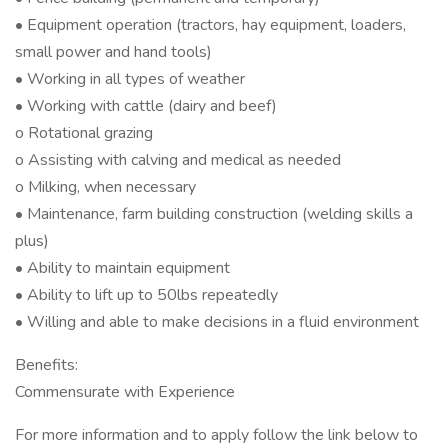
• Equipment operation (tractors, hay equipment, loaders,
small power and hand tools)
• Working in all types of weather
• Working with cattle (dairy and beef)
o Rotational grazing
o Assisting with calving and medical as needed
o Milking, when necessary
• Maintenance, farm building construction (welding skills a
plus)
• Ability to maintain equipment
• Ability to lift up to 50lbs repeatedly
• Willing and able to make decisions in a fluid environment
Benefits:
Commensurate with Experience
For more information and to apply follow the link below to