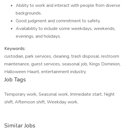
Ability to work and interact with people from diverse
backgrounds.
Good judgment and commitment to safety.
Availability to include some weekdays, weekends,
evenings, and holidays.
Keywords:
custodian, park services, cleaning, trash disposal, restroom
maintenance, guest services, seasonal job, Kings Dominion,
Halloween Haunt, entertainment industry
Job Tags
Temporary work, Seasonal work, Immediate start, Night
shift, Afternoon shift, Weekday work,
Similar Jobs