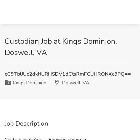
Custodian Job at Kings Dominion,
Doswell, VA
cC9TblJUc2dkNURHSDV1dCtsRmFCUHRONXc9PQ==
Kings Dominion
Doswell, VA
Job Description
Custodian at Kings Dominion summary: