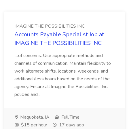
IMAGINE THE POSSIBILITIES INC
Accounts Payable Specialist Job at
IMAGINE THE POSSIBILITIES INC
...of concerns. Use appropriate methods and
channels of communication. Maintain flexibility to
work alternate shifts, locations, weekends, and
additional/less hours based on the needs of the
agency. Ensure all Imagine the Possibilities, Inc.
policies and...
Maquoketa, IA
Full Time
$15 per hour
17 days ago