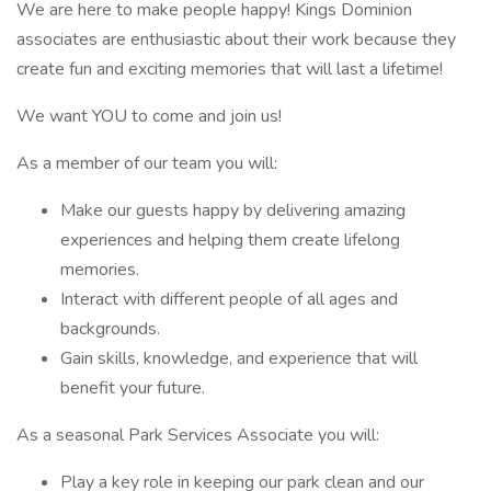
We are here to make people happy! Kings Dominion
associates are enthusiastic about their work because they
create fun and exciting memories that will last a lifetime!
We want YOU to come and join us!
As a member of our team you will:
Make our guests happy by delivering amazing
experiences and helping them create lifelong
memories.
Interact with different people of all ages and
backgrounds.
Gain skills, knowledge, and experience that will
benefit your future.
As a seasonal Park Services Associate you will:
Play a key role in keeping our park clean and our