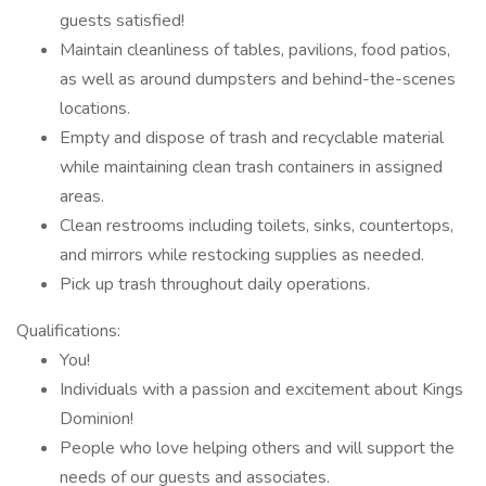
guests satisfied!
Maintain cleanliness of tables, pavilions, food patios,
as well as around dumpsters and behind-the-scenes
locations.
Empty and dispose of trash and recyclable material
while maintaining clean trash containers in assigned
areas.
Clean restrooms including toilets, sinks, countertops,
and mirrors while restocking supplies as needed.
Pick up trash throughout daily operations.
Qualifications:
You!
Individuals with a passion and excitement about Kings
Dominion!
People who love helping others and will support the
needs of our guests and associates.