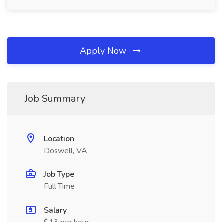
Apply Now
Job Summary
Location
Doswell, VA
Job Type
Full Time
Salary