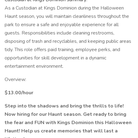
As a Custodian at Kings Dominion during the Halloween
Haunt season, you will maintain cleanliness throughout the
park to ensure a safe and enjoyable experience for all
guests. Responsibilities include cleaning restrooms,
disposing of trash and recyclables, and keeping public areas
tidy. This role offers paid training, employee perks, and
opportunities for skill development in a dynamic
entertainment environment.
Overview:
$13.00/hour
Step into the shadows and bring the thrills to life!
Now hiring for our Haunt season. Get ready to bring
the fear and FUN with Kings Dominion this Halloween
Haunt! Help us create memories that will last a