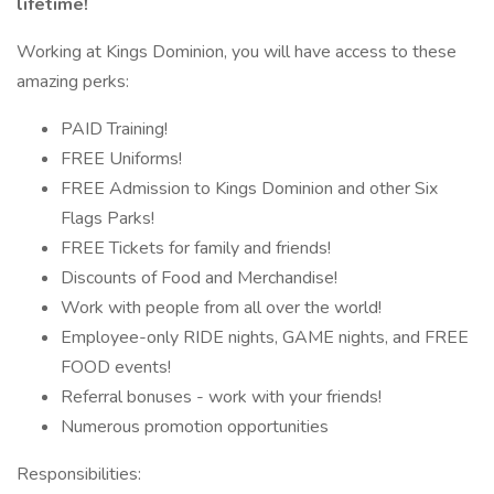
lifetime!
Working at Kings Dominion, you will have access to these
amazing perks:
PAID Training!
FREE Uniforms!
FREE Admission to Kings Dominion and other Six
Flags Parks!
FREE Tickets for family and friends!
Discounts of Food and Merchandise!
Work with people from all over the world!
Employee-only RIDE nights, GAME nights, and FREE
FOOD events!
Referral bonuses - work with your friends!
Numerous promotion opportunities
Responsibilities: