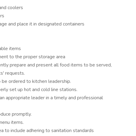
and coolers
rs
e and place it in designated containers
lable items
ment to the proper storage area
ently prepare and present all food items to be served,
s' requests.
be ordered to kitchen leadership.
erly set up hot and cold line stations.
n appropriate leader in a timely and professional
oduce promptly.
menu items.
a to include adhering to sanitation standards