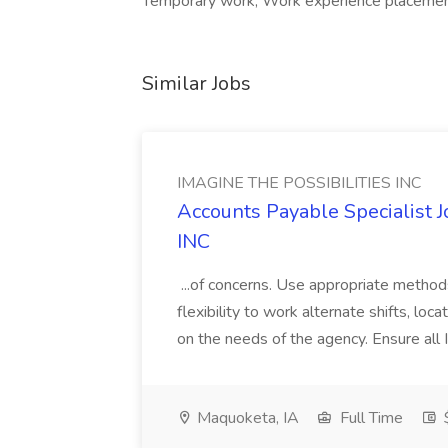
Temporary work, Work experience placement
Similar Jobs
IMAGINE THE POSSIBILITIES INC
Accounts Payable Specialist
INC
...of concerns. Use appropriate method
flexibility to work alternate shifts, lo
on the needs of the agency. Ensure all Im
Maquoketa, IA
Full Time
$