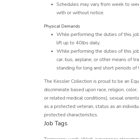
Schedules may vary from week to wee
with or without notice.
Physical Demands
While performing the duties of this job
lift up to 40lbs daily.
While performing the duties of this job
car, bus, airplane, or other means of tr
standing for long and short periods of 
The Kessler Collection is proud to be an 
discriminate based upon race, religion, color, 
or related medical conditions), sexual orient
as a protected veteran, status as an individual
protected characteristics.
Job Tags