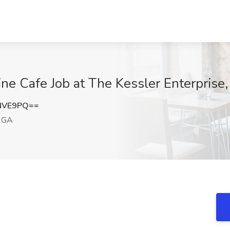
ine Cafe Job at The Kessler Enterprise
NVE9PQ==
 GA