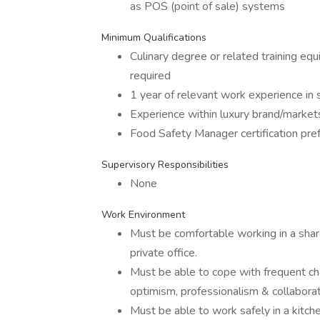
as POS (point of sale) systems
Minimum Qualifications
Culinary degree or related training equ
required
1 year of relevant work experience in s
Experience within luxury brand/market
Food Safety Manager certification pref
Supervisory Responsibilities
None
Work Environment
Must be comfortable working in a share
private office.
Must be able to cope with frequent cha
optimism, professionalism & collaborat
Must be able to work safely in a kitc