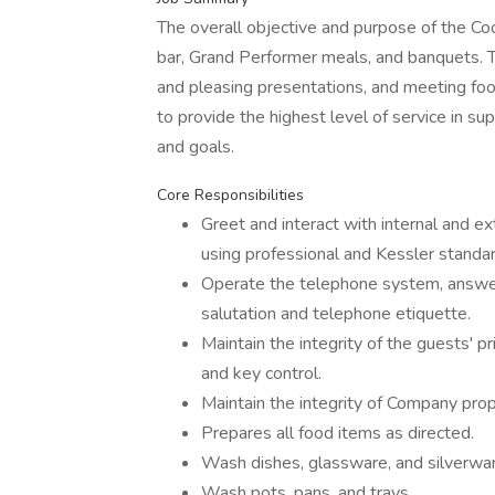
The overall objective and purpose of the Coo
bar, Grand Performer meals, and banquets. T
and pleasing presentations, and meeting foo
to provide the highest level of service in su
and goals.
Core Responsibilities
Greet and interact with internal and e
using professional and Kessler standa
Operate the telephone system, answerin
salutation and telephone etiquette.
Maintain the integrity of the guests' pr
and key control.
Maintain the integrity of Company pro
Prepares all food items as directed.
Wash dishes, glassware, and silverwa
Wash pots, pans, and trays