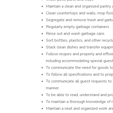
Maintain a clean and organized pantry 
Clean countertops and walls, mop floo
Segregate and remove trash and garbag
Regularly empty garbage containers
Rinse out and wash garbage cans
Sort bottles, plastics, and other recyc
Stack clean dishes and transfer equip
Follow recipes and properly and effici
including accommodating special guest
To communicate the need for goods to 
To follow all specifications and to prop
To communicate all guest requests to a
manner.
To be able to read, understand and pr
To maintain a thorough knowledge of 
Maintain a neat and organized work are