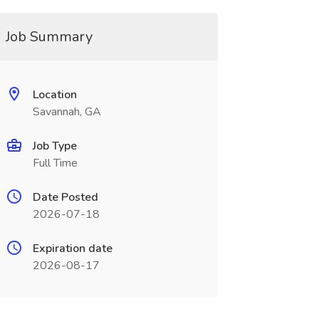
Job Summary
Location
Savannah, GA
Job Type
Full Time
Date Posted
2026-07-18
Expiration date
2026-08-17