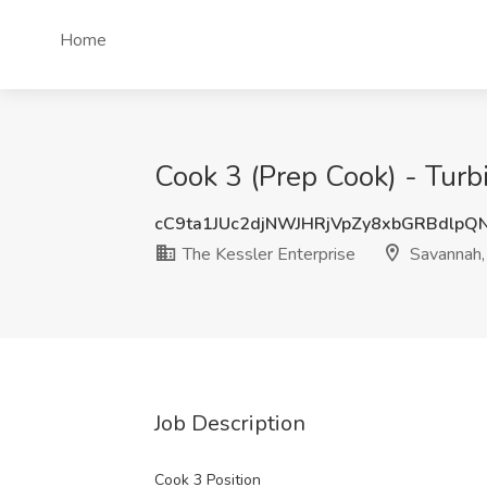
Home
Cook 3 (Prep Cook) - Turb
cC9ta1JUc2djNWJHRjVpZy8xbGRBdlpQ
The Kessler Enterprise
Savannah,
Job Description
Cook 3 Position