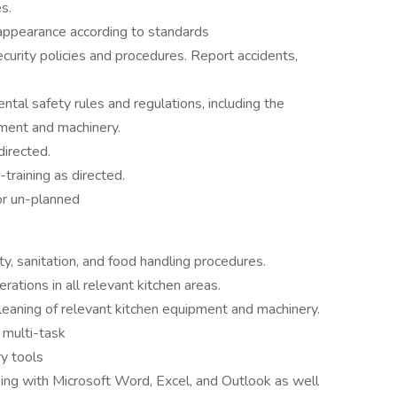
s.
 appearance according to standards
urity policies and procedures. Report accidents,
al safety rules and regulations, including the
pment and machinery.
directed.
-training as directed.
or un-planned
, sanitation, and food handling procedures.
ations in all relevant kitchen areas.
leaning of relevant kitchen equipment and machinery.
 multi-task
ry tools
ng with Microsoft Word, Excel, and Outlook as well