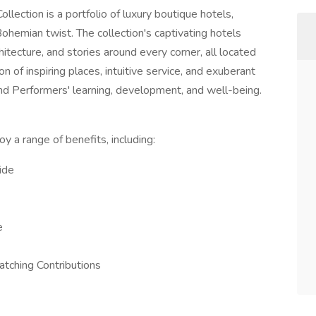
llection is a portfolio of luxury boutique hotels,
ohemian twist. The collection's captivating hotels
chitecture, and stories around every corner, all located
n of inspiring places, intuitive service, and exuberant
 Performers' learning, development, and well-being.
y a range of benefits, including:
ide
e
tching Contributions