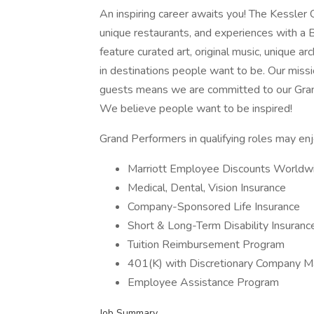
An inspiring career awaits you! The Kessler Co
unique restaurants, and experiences with a B
feature curated art, original music, unique ar
in destinations people want to be. Our missio
guests means we are committed to our Grand
We believe people want to be inspired!
Grand Performers in qualifying roles may enjo
Marriott Employee Discounts Worldw
Medical, Dental, Vision Insurance
Company-Sponsored Life Insurance
Short & Long-Term Disability Insuranc
Tuition Reimbursement Program
401(K) with Discretionary Company Ma
Employee Assistance Program
Job Summary