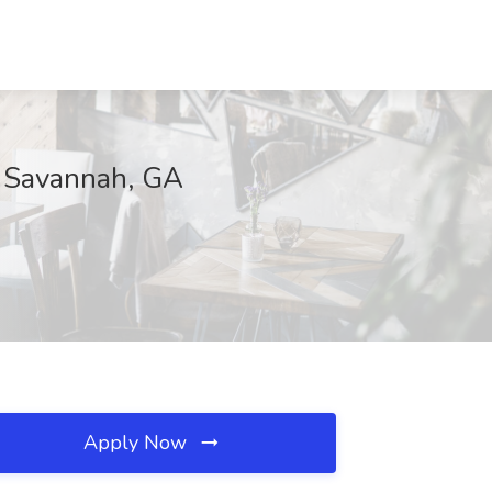
, Savannah, GA
Apply Now