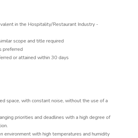
ivalent in the Hospitality/Restaurant Industry -
imilar scope and title required
s preferred
erred or attained within 30 days
d space, with constant noise, without the use of a
nging priorities and deadlines with a high degree of
ion.
hen environment with high temperatures and humidity