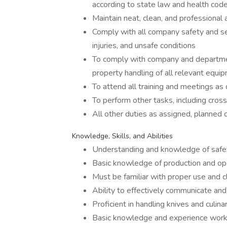
according to state law and health code
Maintain neat, clean, and professional
Comply with all company safety and sec
injuries, and unsafe conditions
To comply with company and department
property handling of all relevant equi
To attend all training and meetings as 
To perform other tasks, including cross
All other duties as assigned, planned 
Knowledge, Skills, and Abilities
Understanding and knowledge of safety
Basic knowledge of production and oper
Must be familiar with proper use and c
Ability to effectively communicate and
Proficient in handling knives and culina
Basic knowledge and experience worki