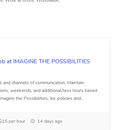
, Work at office, Worldwide,
 Job at IMAGINE THE POSSIBILITIES
s and channels of communication. Maintain
cations, weekends, and additional/less hours based
agine the Possibilities, Inc. policies and...
15 per hour
14 days ago