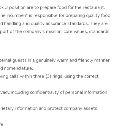
k 3 position are to prepare food for the restaurant,
he incumbent is responsible for preparing quality food
d handling and quality assurance standards. They are
pport of the company's mission, core values, standards,
xternal guests in a genuinely warm and friendly manner
rd nomenclature.
g calls within three (3) rings, using the correct
ivacy, including confidentiality of personal information
prietary information and protect company assets.
re