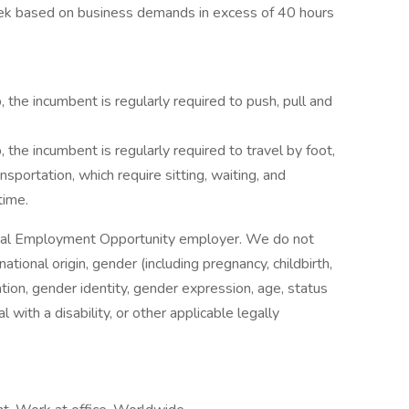
k based on business demands in excess of 40 hours
, the incumbent is regularly required to push, pull and
, the incumbent is regularly required to travel by foot,
ansportation, which require sitting, waiting, and
time.
Equal Employment Opportunity employer. We do not
national origin, gender (including pregnancy, childbirth,
ation, gender identity, gender expression, age, status
 with a disability, or other applicable legally