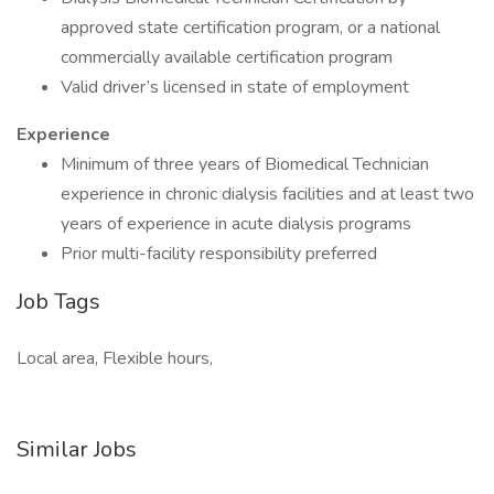
approved state certification program, or a national
commercially available certification program
Valid driver’s licensed in state of employment
Experience
Minimum of three years of Biomedical Technician
experience in chronic dialysis facilities and at least two
years of experience in acute dialysis programs
Prior multi-facility responsibility preferred
Job Tags
Local area, Flexible hours,
Similar Jobs