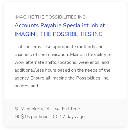
IMAGINE THE POSSIBILITIES INC
Accounts Payable Specialist Job at
IMAGINE THE POSSIBILITIES INC
...of concerns. Use appropriate methods and
channels of communication. Maintain flexibility to
work alternate shifts, locations, weekends, and
additional/less hours based on the needs of the
agency. Ensure all Imagine the Possibilities, Inc.
policies and...
Maquoketa, IA
Full Time
$15 per hour
17 days ago