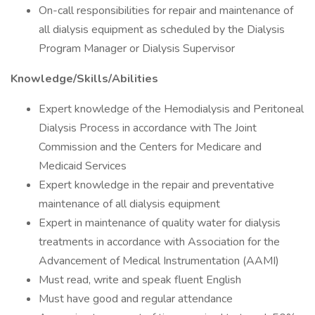
On-call responsibilities for repair and maintenance of
all dialysis equipment as scheduled by the Dialysis
Program Manager or Dialysis Supervisor
Knowledge/Skills/Abilities
Expert knowledge of the Hemodialysis and Peritoneal
Dialysis Process in accordance with The Joint
Commission and the Centers for Medicare and
Medicaid Services
Expert knowledge in the repair and preventative
maintenance of all dialysis equipment
Expert in maintenance of quality water for dialysis
treatments in accordance with Association for the
Advancement of Medical Instrumentation (AAMI)
Must read, write and speak fluent English
Must have good and regular attendance