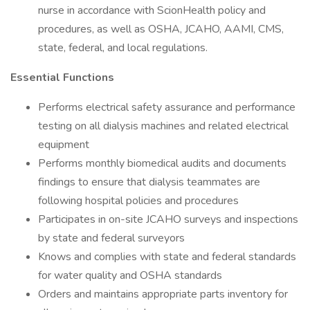
nurse in accordance with ScionHealth policy and
procedures, as well as OSHA, JCAHO, AAMI, CMS,
state, federal, and local regulations.
Essential Functions
Performs electrical safety assurance and performance
testing on all dialysis machines and related electrical
equipment
Performs monthly biomedical audits and documents
findings to ensure that dialysis teammates are
following hospital policies and procedures
Participates in on-site JCAHO surveys and inspections
by state and federal surveyors
Knows and complies with state and federal standards
for water quality and OSHA standards
Orders and maintains appropriate parts inventory for