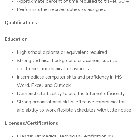
Approximate percent of time required to travel, 50%
Performs other related duties as assigned
Qualifications
Education
High school diploma or equivalent required
Strong technical background or acumen, such as
electronics, mechanical, or avionics
Intermediate computer skils and proficiency in MS
Word, Excel, and Outlook
Demonstrated ability to use the Internet efficiently
Strong organizational skills, effective communicator,
and ability to work flexible schedules with little notice
Licenses/Certifications
Dialysis Biomedical Technician Certification by