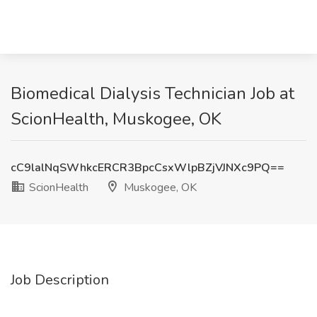
Biomedical Dialysis Technician Job at
ScionHealth, Muskogee, OK
cC9lalNqSWhkcERCR3BpcCsxWlpBZjVJNXc9PQ==
ScionHealth
Muskogee, OK
Job Description