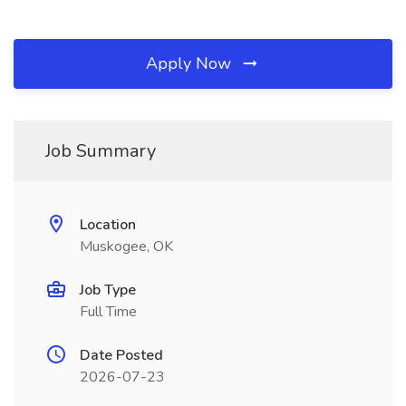
Apply Now
Job Summary
Location
Muskogee, OK
Job Type
Full Time
Date Posted
2026-07-23