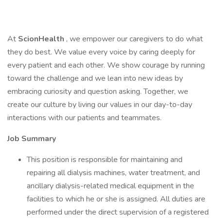
At
ScionHealth
, we empower our caregivers to do what
they do best. We value every voice by caring deeply for
every patient and each other. We show courage by running
toward the challenge and we lean into new ideas by
embracing curiosity and question asking. Together, we
create our culture by living our values in our day-to-day
interactions with our patients and teammates.
Job Summary
This position is responsible for maintaining and
repairing all dialysis machines, water treatment, and
ancillary dialysis-related medical equipment in the
facilities to which he or she is assigned. All duties are
performed under the direct supervision of a registered