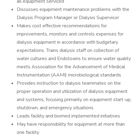
all equipment serviced
Discusses equipment maintenance problems with the
Dialysis Program Manager or Dialysis Supervisor
Makes cost effective recommendations for
improvements, monitors and controls expenses for
dialysis equipment in accordance with budgetary
expectations. Trains dialysis staff on collection of
water cultures and Endotoxins to ensure water quality
meets Association for the Advancement of Medical
Instrumentation (AAMI) microbiological standards
Provides instruction to dialysis teammates on the
proper operation and utilization of dialysis equipment
and systems, focusing primarily on equipment start-up,
shutdown, and emergency situations
Leads facility and biomed implemented initiatives
May have responsibility for equipment at more than
one facility