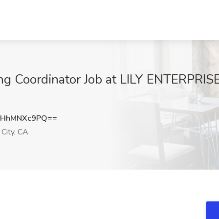
g Coordinator Job at LILY ENTERPRISES
UHhMNXc9PQ==
 City, CA