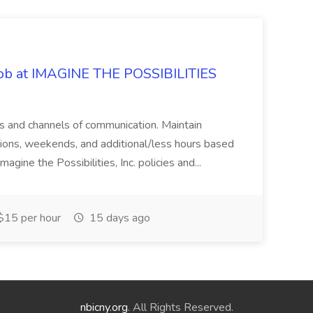
 Job at IMAGINE THE POSSIBILITIES
s and channels of communication. Maintain
cations, weekends, and additional/less hours based
agine the Possibilities, Inc. policies and...
15 per hour
15 days ago
nbicny.org
. All Rights Reserved.