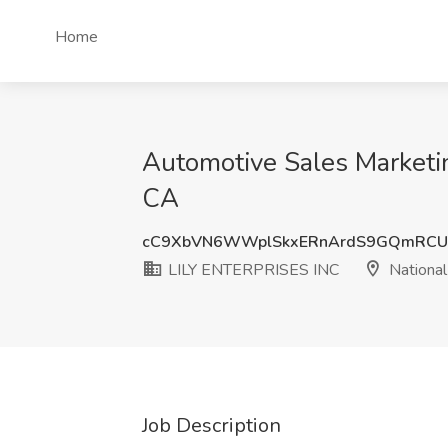
Home
Automotive Sales Marketin
CA
cC9XbVN6WWplSkxERnArdS9GQmRC
LILY ENTERPRISES INC
National
Job Description