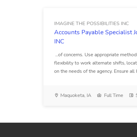
IMAGINE THE POSSIBILITIES INC
Accounts Payable Specialist
INC
...of concerns. Use appropriate method
flexibility to work alternate shifts, lo
on the needs of the agency. Ensure all Im
Maquoketa, IA
Full Time
$