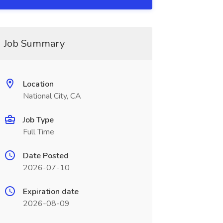
Job Summary
Location
National City, CA
Job Type
Full Time
Date Posted
2026-07-10
Expiration date
2026-08-09