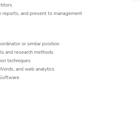
titors
re reports, and present to management
rdinator or similar position
ols and research methods
ion techniques
dWords, and web analytics
 Software