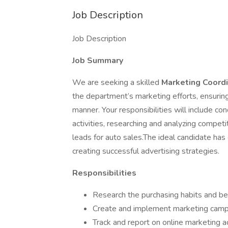
Job Description
Job Description
Job Summary
We are seeking a skilled
Marketing Coord
the department’s marketing efforts, ensurin
manner. Your responsibilities will include co
activities, researching and analyzing compet
leads for auto sales.The ideal candidate has
creating successful advertising strategies.
Responsibilities
Research the purchasing habits and be
Create and implement marketing camp
Track and report on online marketing ac