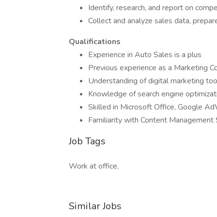
Identify, research, and report on compe
Collect and analyze sales data, prepa
Qualifications
Experience in Auto Sales is a plus
Previous experience as a Marketing Coo
Understanding of digital marketing to
Knowledge of search engine optimizat
Skilled in Microsoft Office, Google A
Familiarity with Content Management
Job Tags
Work at office,
Similar Jobs