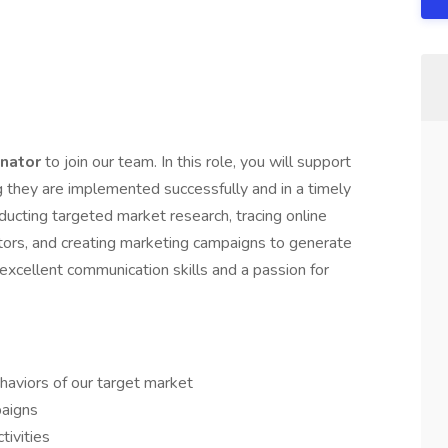
inator
to join our team. In this role, you will support
g they are implemented successfully and in a timely
nducting targeted market research, tracing online
itors, and creating marketing campaigns to generate
 excellent communication skills and a passion for
haviors of our target market
aigns
tivities