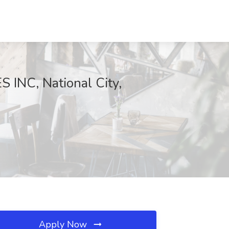
 INC, National City,
Apply Now