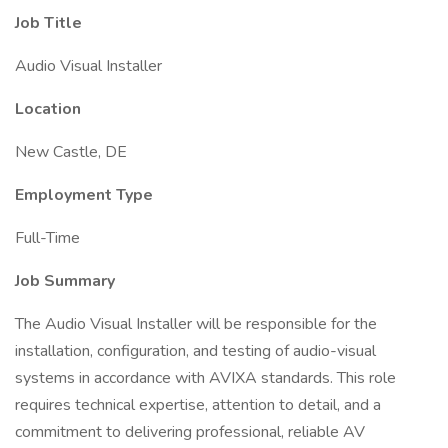
Job Title
Audio Visual Installer
Location
New Castle, DE
Employment Type
Full-Time
Job Summary
The Audio Visual Installer will be responsible for the
installation, configuration, and testing of audio-visual
systems in accordance with AVIXA standards. This role
requires technical expertise, attention to detail, and a
commitment to delivering professional, reliable AV