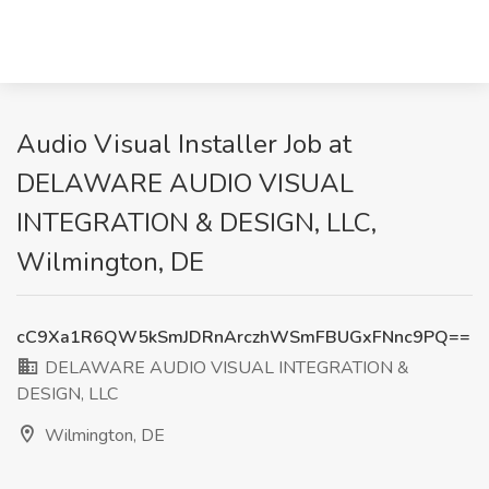
Audio Visual Installer Job at
DELAWARE AUDIO VISUAL
INTEGRATION & DESIGN, LLC,
Wilmington, DE
cC9Xa1R6QW5kSmJDRnArczhWSmFBUGxFNnc9PQ==
DELAWARE AUDIO VISUAL INTEGRATION &
DESIGN, LLC
Wilmington, DE