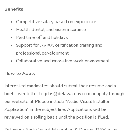
Benefits
Competitive salary based on experience
Health, dental, and vision insurance
Paid time off and holidays
Support for AVIXA certification training and
professional development
Collaborative and innovative work environment
How to Apply
Interested candidates should submit their resume and a
brief cover letter to jobs@delawareav.com or apply through
our website at Please include “Audio Visual Installer
Application” in the subject line. Applications will be
reviewed on a rolling basis until the position is filled.
Delaware Audio Visual Integration & Design (DAV) is an