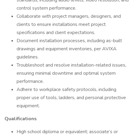
standards, including audio levels, video resolution, and
control system performance.
Collaborate with project managers, designers, and
clients to ensure installations meet project
specifications and client expectations.
Document installation processes, including as-built
drawings and equipment inventories, per AVIXA
guidelines.
Troubleshoot and resolve installation-related issues,
ensuring minimal downtime and optimal system
performance.
Adhere to workplace safety protocols, including
proper use of tools, ladders, and personal protective
equipment.
Qualifications
High school diploma or equivalent; associate’s or