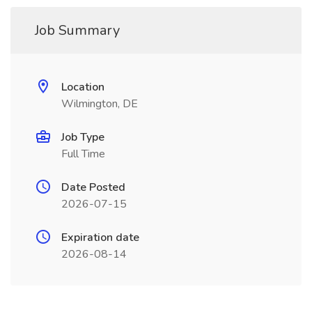
Job Summary
Location
Wilmington, DE
Job Type
Full Time
Date Posted
2026-07-15
Expiration date
2026-08-14