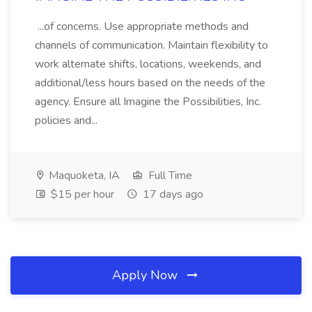
...of concerns. Use appropriate methods and
channels of communication. Maintain flexibility to
work alternate shifts, locations, weekends, and
additional/less hours based on the needs of the
agency. Ensure all Imagine the Possibilities, Inc.
policies and...
Maquoketa, IA
Full Time
$15 per hour
17 days ago
Apply Now