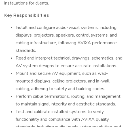
installations for clients.
Key Responsibilities
Install and configure audio-visual systems, including
displays, projectors, speakers, control systems, and
cabling infrastructure, following AVIXA performance
standards.
Read and interpret technical drawings, schematics, and
AV system designs to ensure accurate installations.
Mount and secure AV equipment, such as wall-
mounted displays, ceiling projectors, and in-wall
cabling, adhering to safety and building codes.
Perform cable terminations, routing, and management
to maintain signal integrity and aesthetic standards.
Test and calibrate installed systems to verify
functionality and compliance with AVIXA quality