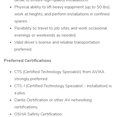
detail to ensure high-quality installations.
Physical ability to lift heavy equipment (up to 50 lbs),
work at heights, and perform installations in confined
spaces.
Flexibility to travel to job sites and work occasional
evenings or weekends as needed.
Valid driver’s license and reliable transportation
preferred.
Preferred Certifications
CTS (Certified Technology Specialist) from AVIXA
strongly preferred.
CTS-I (Certified Technology Specialist - Installation) is
a plus.
Dante Certification or other AV networking
certifications.
OSHA Safety Certification.