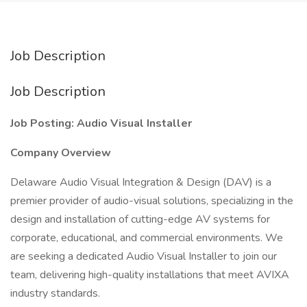
Job Description
Job Description
Job Posting: Audio Visual Installer
Company Overview
Delaware Audio Visual Integration & Design (DAV) is a
premier provider of audio-visual solutions, specializing in the
design and installation of cutting-edge AV systems for
corporate, educational, and commercial environments. We
are seeking a dedicated Audio Visual Installer to join our
team, delivering high-quality installations that meet AVIXA
industry standards.