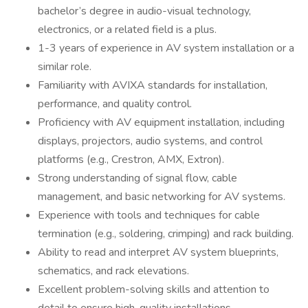
bachelor’s degree in audio-visual technology,
electronics, or a related field is a plus.
1-3 years of experience in AV system installation or a
similar role.
Familiarity with AVIXA standards for installation,
performance, and quality control.
Proficiency with AV equipment installation, including
displays, projectors, audio systems, and control
platforms (e.g., Crestron, AMX, Extron).
Strong understanding of signal flow, cable
management, and basic networking for AV systems.
Experience with tools and techniques for cable
termination (e.g., soldering, crimping) and rack building.
Ability to read and interpret AV system blueprints,
schematics, and rack elevations.
Excellent problem-solving skills and attention to