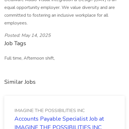
equal opportunity employer. We value diversity and are
committed to fostering an inclusive workplace for all
employees.
Posted: May 14, 2025
Job Tags
Full time, Afternoon shift,
Similar Jobs
IMAGINE THE POSSIBILITIES INC
Accounts Payable Specialist Job at
IMAGINE THE POSSIBILITIES INC