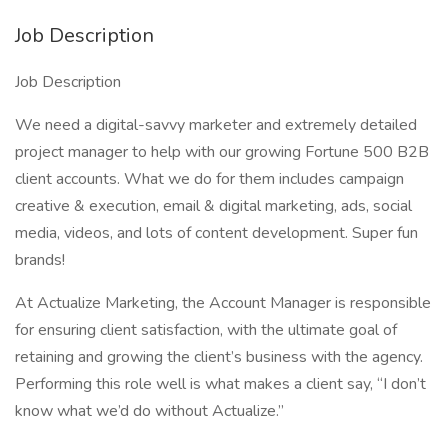
Job Description
Job Description
We need a digital-savvy marketer and extremely detailed
project manager to help with our growing Fortune 500 B2B
client accounts. What we do for them includes campaign
creative & execution, email & digital marketing, ads, social
media, videos, and lots of content development. Super fun
brands!
At Actualize Marketing, the Account Manager is responsible
for ensuring client satisfaction, with the ultimate goal of
retaining and growing the client’s business with the agency.
Performing this role well is what makes a client say, “I don’t
know what we’d do without Actualize.”