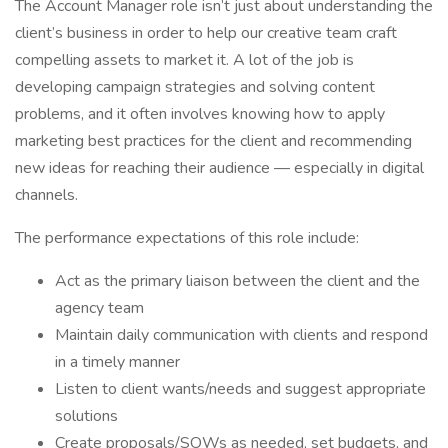
The Account Manager role isn’t just about understanding the
client’s business in order to help our creative team craft
compelling assets to market it. A lot of the job is
developing campaign strategies and solving content
problems, and it often involves knowing how to apply
marketing best practices for the client and recommending
new ideas for reaching their audience — especially in digital
channels.
The performance expectations of this role include:
Act as the primary liaison between the client and the
agency team
Maintain daily communication with clients and respond
in a timely manner
Listen to client wants/needs and suggest appropriate
solutions
Create proposals/SOWs as needed, set budgets, and