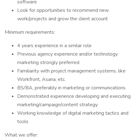
software
Look for opportunities to recommend new
work/projects and grow the client account
Minimum requirements:
4 years experience in a similar role
Previous agency experience and/or technology
marketing strongly preferred
Familiarity with project management systems, like
Workfront, Asana, etc.
BS/BA, preferably in marketing or communications
Demonstrated experience developing and executing
marketing/campaign/content strategy
Working knowledge of digital marketing tactics and
tools
What we offer: