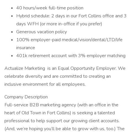
40 hours/week full-time position
Hybrid schedule: 2 days in our Fort Collins office and 3
days WFH (or more in-office if you prefer)
Generous vacation policy
100% employer-paid medical/vision/dental/LTD/life
insurance
401k retirement account with 3% employer matching
Actualize Marketing is an Equal Opportunity Employer. We
celebrate diversity and are committed to creating an
inclusive environment for all employees.
Company Description
Full-service B2B marketing agency (with an office in the
heart of Old Town in Fort Collins) is seeking a talented
professional to help support our growing client accounts.
(And, we’re hoping you’ll be able to grow with us, too.) The