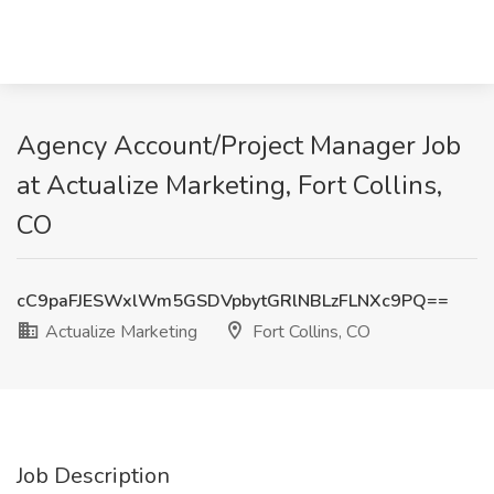
Agency Account/Project Manager Job
at Actualize Marketing, Fort Collins,
CO
cC9paFJESWxlWm5GSDVpbytGRlNBLzFLNXc9PQ==
Actualize Marketing
Fort Collins, CO
Job Description