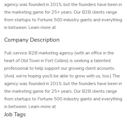
agency was founded in 2015, but the founders have been in
the marketing game for 25+ years. Our B2B clients range
from startups to Fortune 500 industry giants and everything
in between. Learn more at
Company Description
Full-service B2B marketing agency (with an office in the
heart of Old Town in Fort Collins) is seeking a talented
professional to help support our growing client accounts.
(And, we’re hoping you’ll be able to grow with us, too.) The
agency was founded in 2015, but the founders have been in
the marketing game for 25+ years. Our B2B clients range
from startups to Fortune 500 industry giants and everything
in between. Learn more at
Job Tags