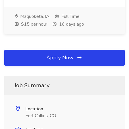
Maquoketa, IA
Full Time
$15 per hour
16 days ago
Apply Now
Job Summary
Location
Fort Collins, CO