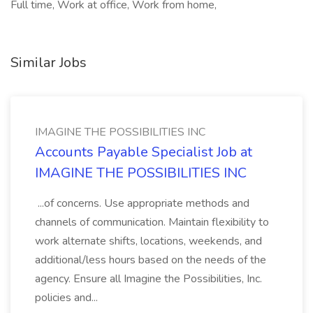
Full time, Work at office, Work from home,
Similar Jobs
IMAGINE THE POSSIBILITIES INC
Accounts Payable Specialist Job at
IMAGINE THE POSSIBILITIES INC
...of concerns. Use appropriate methods and
channels of communication. Maintain flexibility to
work alternate shifts, locations, weekends, and
additional/less hours based on the needs of the
agency. Ensure all Imagine the Possibilities, Inc.
policies and...