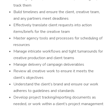
track them
Build timelines and ensure the client, creative team,
and any partners meet deadlines
Effectively translate client requests into action
items/briefs for the creative team
Master agency tools and processes for scheduling of
resources
Manage intricate workflows and tight turnarounds for
creative production and client teams
Manage delivery of campaign deliverables
Review all creative work to ensure it meets the
client’s objectives
Understand the client’s brand and ensure our work
adheres to guidelines and standards
Develop project tracking/reporting documents as
needed, or work within a client’s project management